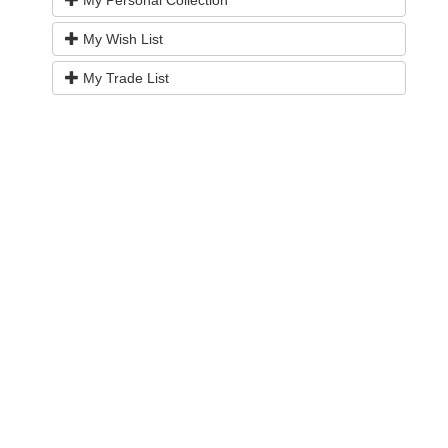
My Wish List
My Trade List