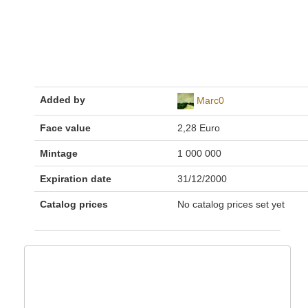
Added by
Marc0
Face value
2,28 Euro
Mintage
1 000 000
Expiration date
31/12/2000
Catalog prices
No catalog prices set yet