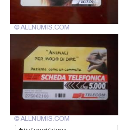
My Personal Collection