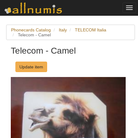
Togg
navi
Phonecards Catalog
Italy
TELECOM Italia
Telecom - Camel
Telecom - Camel
Update item