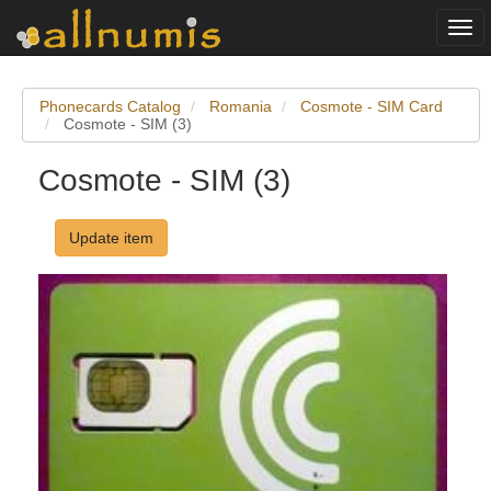
Togg
navi
Phonecards Catalog
Romania
Cosmote - SIM Card
Cosmote - SIM (3)
Cosmote - SIM (3)
Update item