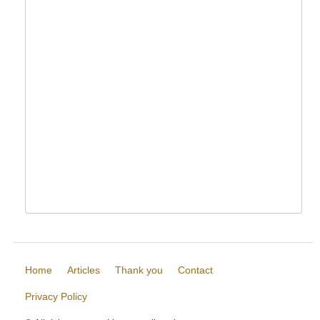
Home
Articles
Thank you
Contact
Privacy Policy