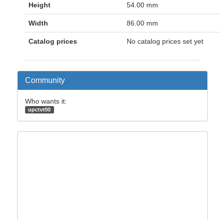
Height
54.00 mm
Width
86.00 mm
Catalog prices
No catalog prices set yet
Community
Who wants it:
upctvt00