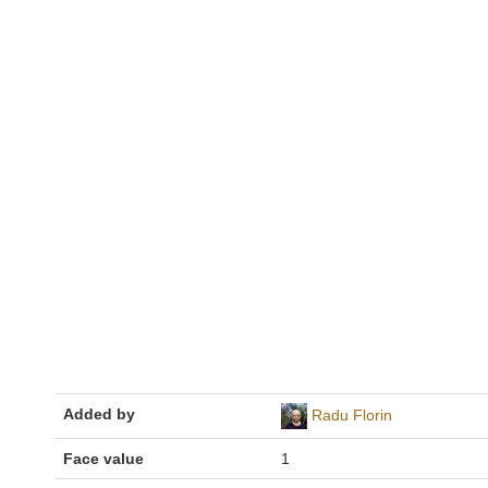
Added by
Radu Florin
Face value
1