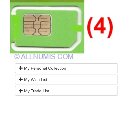
My Personal Collection
My Wish List
My Trade List