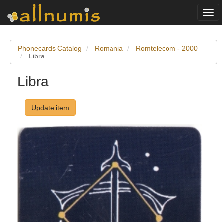
Togg
navi
Phonecards Catalog
Romania
Romtelecom - 2000
Libra
Libra
Update item