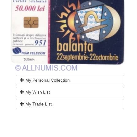
My Personal Collection
My Wish List
My Trade List