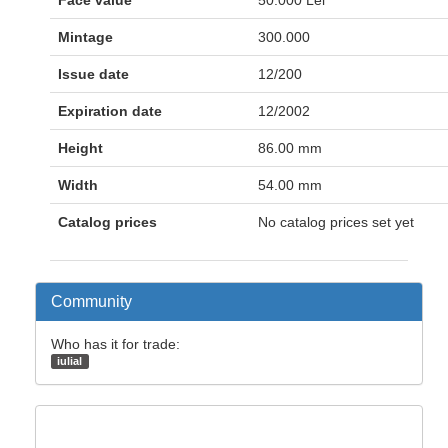
Face value
50.000 Lei
Mintage
300.000
Issue date
12/200
Expiration date
12/2002
Height
86.00 mm
Width
54.00 mm
Catalog prices
No catalog prices set yet
Community
Who has it for trade:
iulial