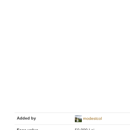
Added by
modestcol