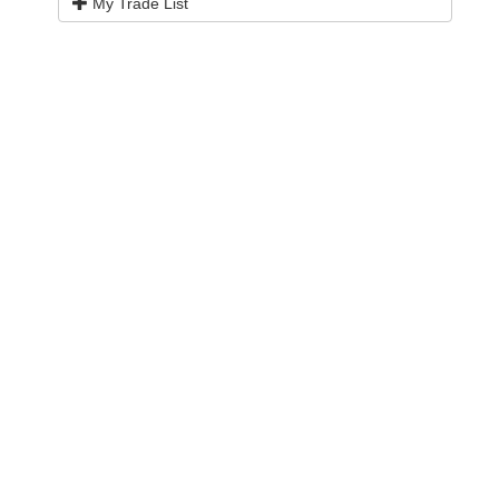
My Trade List