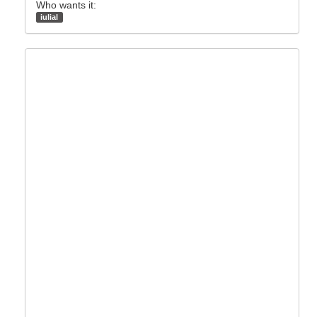
Who wants it:
iulial