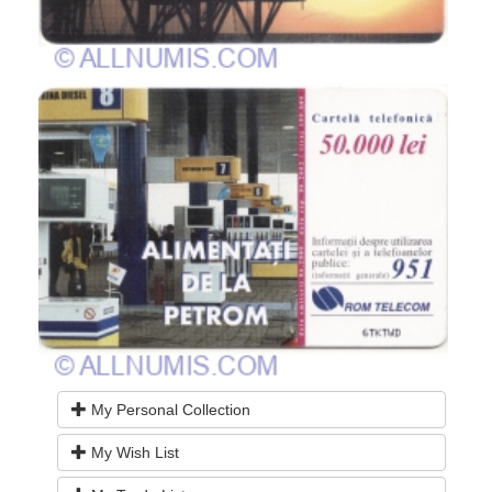
My Personal Collection
My Wish List