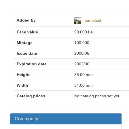
Added by
modestcol
Face value
50.000 Lei
Mintage
100.000
Issue date
2000/06
Expiration date
2002/06
Height
86.00 mm
Width
54.00 mm
Catalog prices
No catalog prices set yet
Community