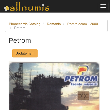
Togg
navi
Phonecards Catalog
Romania
Romtelecom - 2000
Petrom
Petrom
Update item