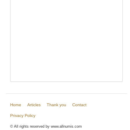
Home
Articles
Thank you
Contact
Privacy Policy
© All rights reserved by www.allnumis.com