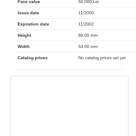
Face value
50.000 Lei
Issue date
11/2000
Expiration date
11/2002
Height
86.00 mm
Width
54.00 mm
Catalog prices
No catalog prices set yet