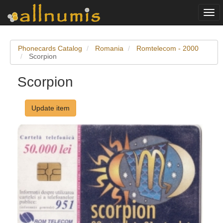
Togg
navi
Phonecards Catalog
Romania
Romtelecom - 2000
Scorpion
Scorpion
Update item