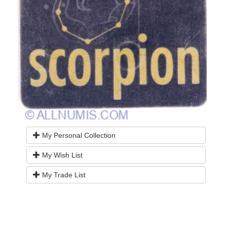
My Personal Collection
My Wish List
My Trade List