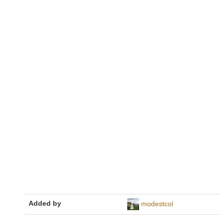
Added by
modestcol