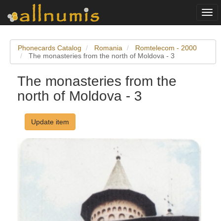
Togg
navi
Phonecards Catalog
Romania
Romtelecom - 2000
The monasteries from the north of Moldova - 3
The monasteries from the
north of Moldova - 3
Update item