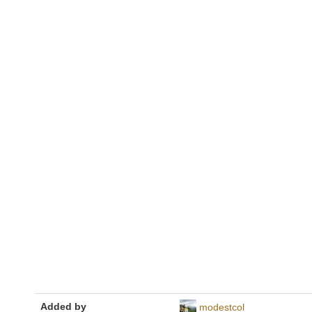
Added by
modestcol