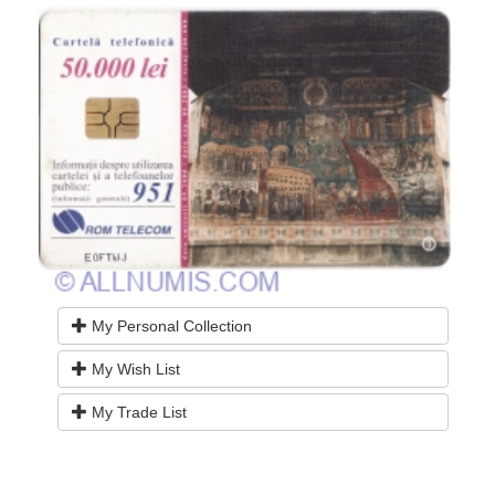
My Personal Collection
My Wish List
My Trade List