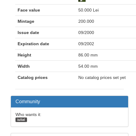
Face value
50.000 Lei
Mintage
200.000
Issue date
09/2000
Expiration date
09/2002
Height
86.00 mm
Width
54.00 mm
Catalog prices
No catalog prices set yet
Community
Who wants it:
iulial