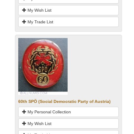
My Wish List
My Trade List
60th SPÖ (Social Democratic Party of Austria)
My Personal Collection
My Wish List