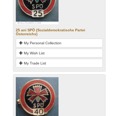
25 ani SPÖ (Sozialdemokratische Partei
Österreichs)
My Personal Collection
My Wish List
My Trade List