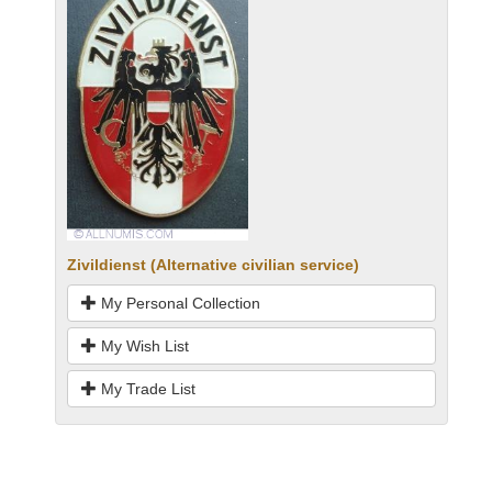
Zivildienst (Alternative civilian service)
My Personal Collection
My Wish List
My Trade List