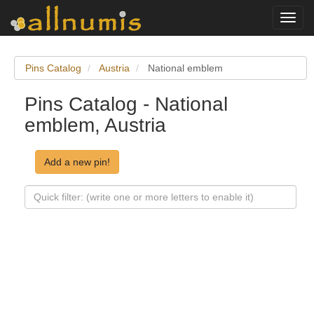
Toggl
navig
Pins Catalog
Austria
National emblem
Pins Catalog - National
emblem, Austria
Add a new pin!