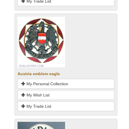
My Trade List
Austria emblem eagle
My Personal Collection
My Wish List
My Trade List