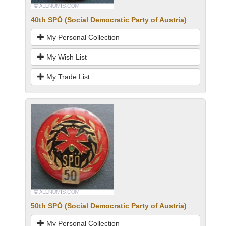
40th SPÖ (Social Democratic Party of Austria)
My Personal Collection
My Wish List
My Trade List
50th SPÖ (Social Democratic Party of Austria)
My Personal Collection