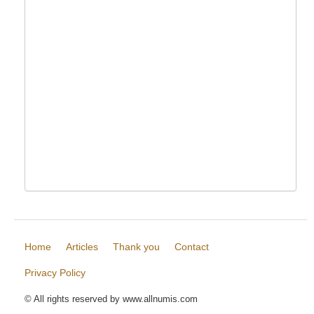
Home
Articles
Thank you
Contact
Privacy Policy
© All rights reserved by www.allnumis.com