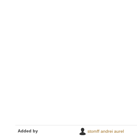
Added by
stomff andrei aurel