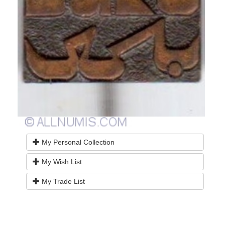
My Personal Collection
My Wish List
My Trade List