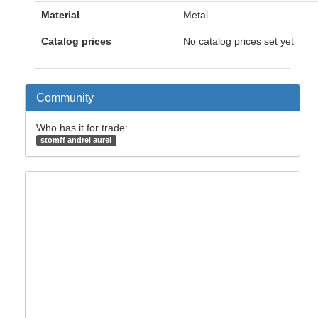
Material
Metal
Catalog prices
No catalog prices set yet
Community
Who has it for trade:
stomff andrei aurel