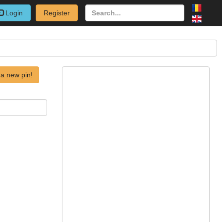
Login
Register
a new pin!