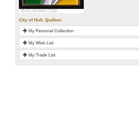
City of Hull, Québec
My Personal Collection
My Wish List
My Trade List