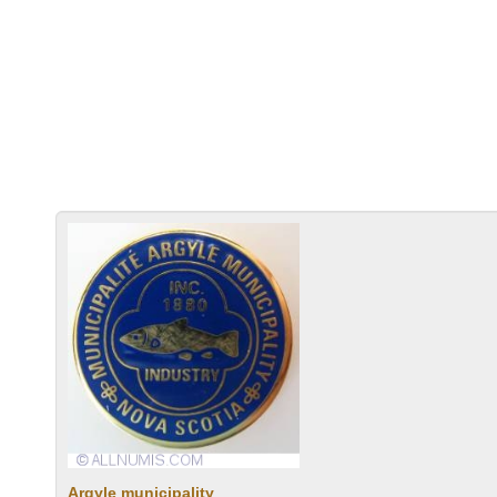
Argyle municipality