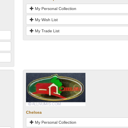
My Personal Collection
My Wish List
My Trade List
Chelsea
My Personal Collection