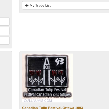
My Trade List
Canadian Tulip Festival-Ottawa 1993