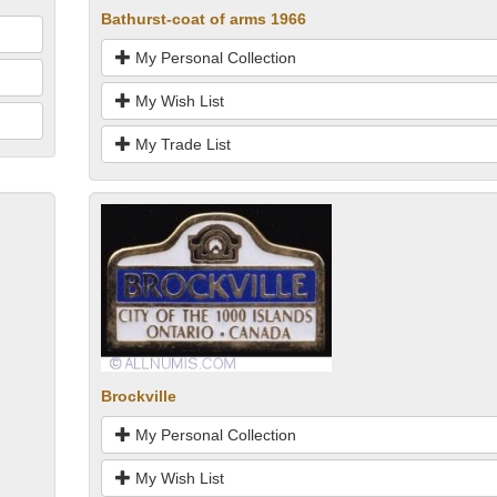
Bathurst-coat of arms 1966
My Personal Collection
My Wish List
My Trade List
Brockville
My Personal Collection
My Wish List