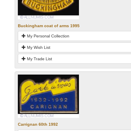
Buckingham coat of arms 1995
My Personal Collection
My Wish List
My Trade List
Carrignan 60th 1992