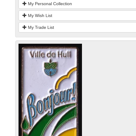
My Personal Collection
My Wish List
My Trade List