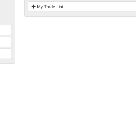
My Trade List