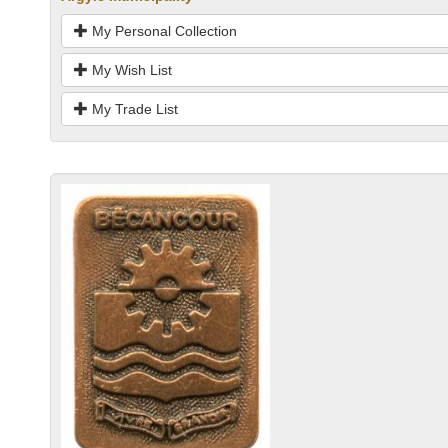
My Personal Collection
My Wish List
My Trade List