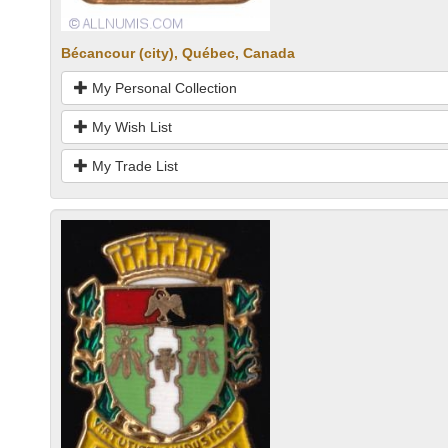
Bécancour (city), Québec, Canada
My Personal Collection
My Wish List
My Trade List