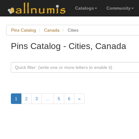
Catalogs
Community
Pins Catalog
Canada
Cities
Pins Catalog - Cities, Canada
1
2
3
…
5
6
»