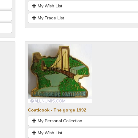
My Wish List
My Trade List
Coaticook - The gorge 1992
My Personal Collection
My Wish List