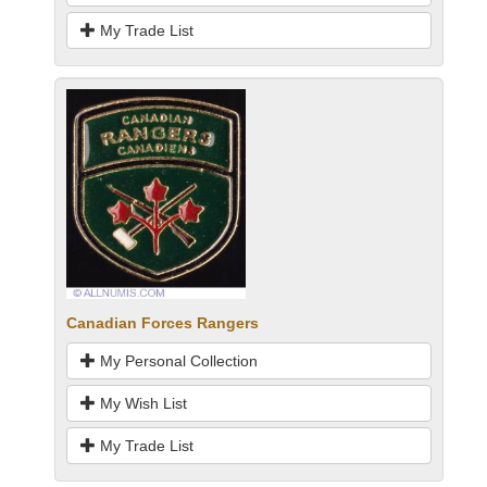
My Trade List
Canadian Forces Rangers
My Personal Collection
My Wish List
My Trade List