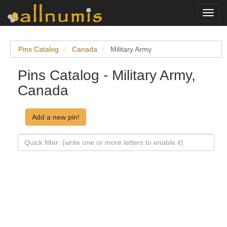
Toggl
navig
Pins Catalog
Canada
Military Army
Pins Catalog - Military Army,
Canada
Add a new pin!