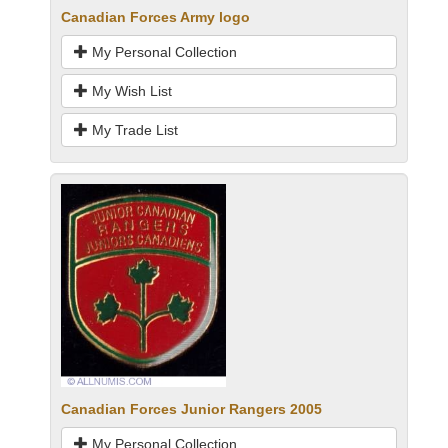
Canadian Forces Army logo
My Personal Collection
My Wish List
My Trade List
Canadian Forces Junior Rangers 2005
My Personal Collection