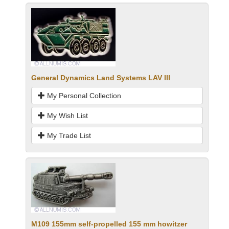
General Dynamics Land Systems LAV III
My Personal Collection
My Wish List
My Trade List
M109 155mm self-propelled 155 mm howitzer