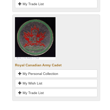
My Trade List
Royal Canadian Army Cadet
My Personal Collection
My Wish List
My Trade List