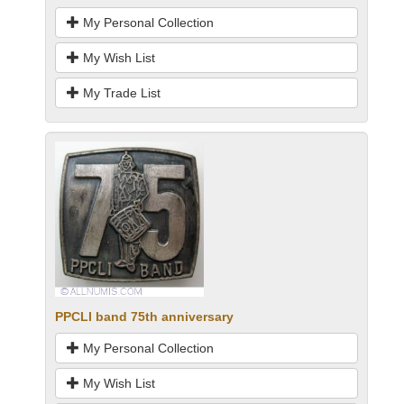
My Personal Collection
My Wish List
My Trade List
PPCLI band 75th anniversary
My Personal Collection
My Wish List