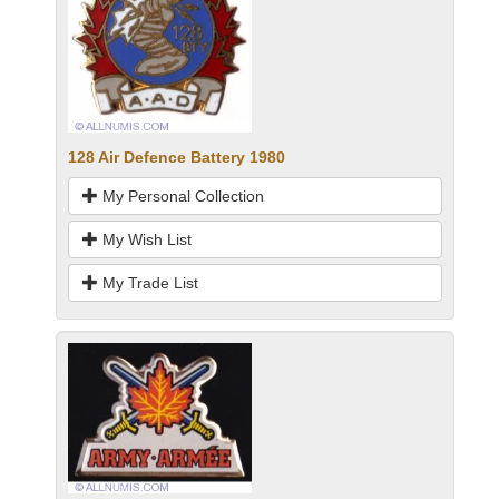
128 Air Defence Battery 1980
My Personal Collection
My Wish List
My Trade List