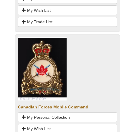
My Wish List
My Trade List
Canadian Forces Mobile Command
My Personal Collection
My Wish List