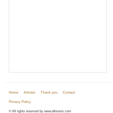
Home
Articles
Thank you
Contact
Privacy Policy
© All rights reserved by www.allnumis.com