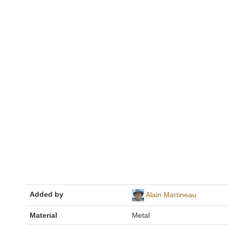
Added by
Alain Martineau
Material
Metal