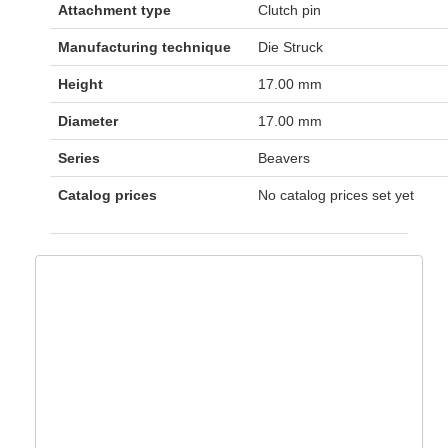
Attachment type
Clutch pin
Manufacturing technique
Die Struck
Height
17.00 mm
Diameter
17.00 mm
Series
Beavers
Catalog prices
No catalog prices set yet