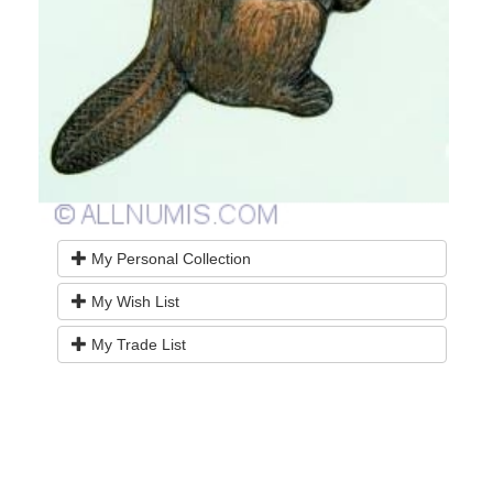
My Personal Collection
My Wish List
My Trade List