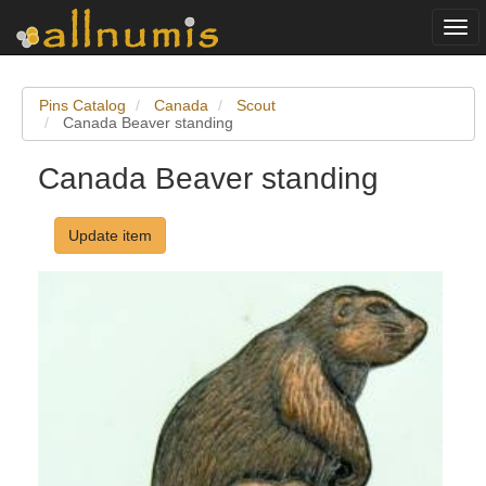
Togg
navi
Pins Catalog
Canada
Scout
Canada Beaver standing
Canada Beaver standing
Update item