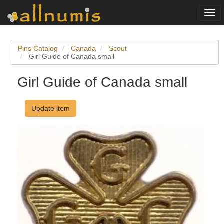
Togg
navi
Pins Catalog
Canada
Scout
Girl Guide of Canada small
Girl Guide of Canada small
Update item