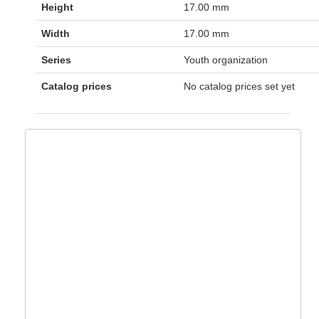
Height
17.00 mm
Width
17.00 mm
Series
Youth organization
Catalog prices
No catalog prices set yet