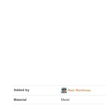
Added by
Alain Martineau
Material
Metal