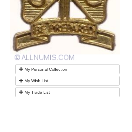
My Personal Collection
My Wish List
My Trade List