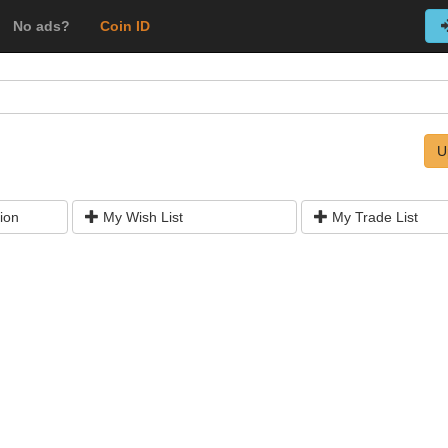
No ads?
Coin ID
U
ion
My Wish List
My Trade List