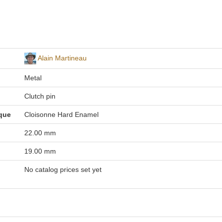
Alain Martineau
Metal
Clutch pin
que
Cloisonne Hard Enamel
22.00 mm
19.00 mm
No catalog prices set yet