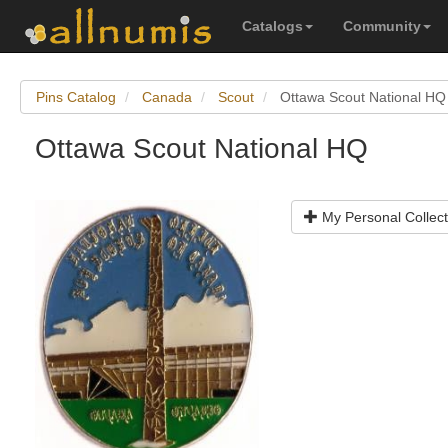
Catalogs
Community
Pins Catalog
Canada
Scout
Ottawa Scout National HQ
Ottawa Scout National HQ
My Personal Collect