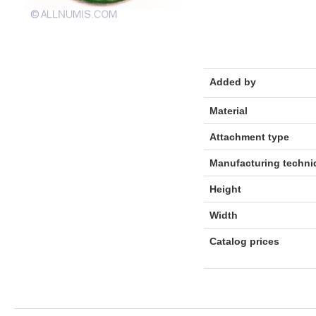
Added by
Material
Attachment type
Manufacturing techni
Height
Width
Catalog prices