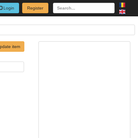
Login
Register
pdate item