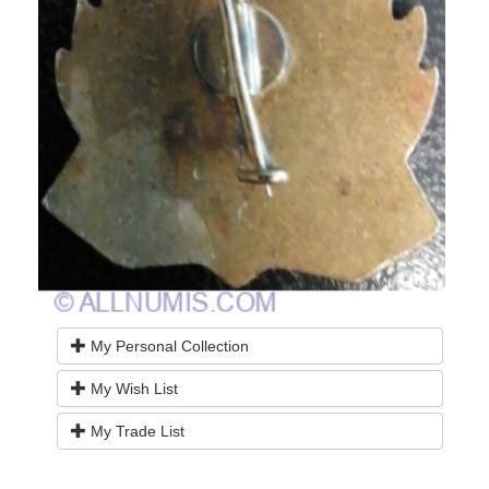
My Personal Collection
My Wish List
My Trade List