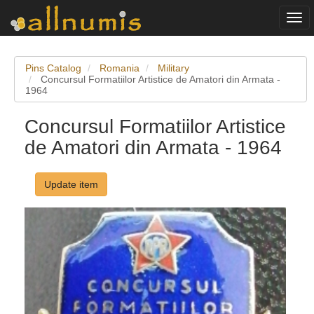
Togg
navi
Pins Catalog
Romania
Military
Concursul Formatiilor Artistice de Amatori din Armata -
1964
Concursul Formatiilor Artistice
de Amatori din Armata - 1964
Update item