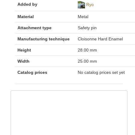
Added by
Ryo
Material
Metal
Attachment type
Safety pin
Manufacturing technique
Cloisonne Hard Enamel
Height
28.00 mm
Width
25.00 mm
Catalog prices
No catalog prices set yet