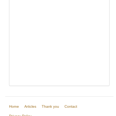
Home
Articles
Thank you
Contact