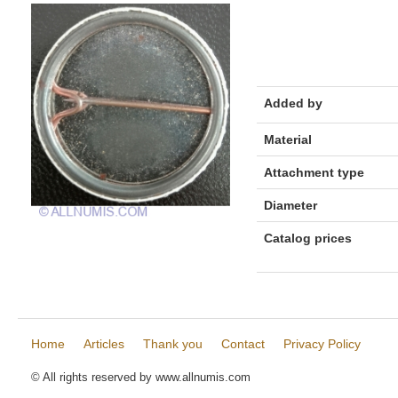
Added by
Material
Attachment type
Diameter
Catalog prices
Home
Articles
Thank you
Contact
Privacy Policy
© All rights reserved by www.allnumis.com