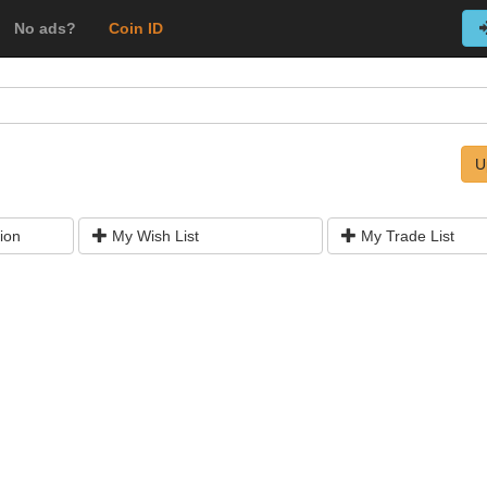
No ads?
Coin ID
U
ion
My Wish List
My Trade List