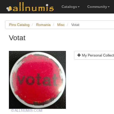
Catalogs
Community
Pins Catalog
Romania
Misc
Votat
Votat
My Personal Collect