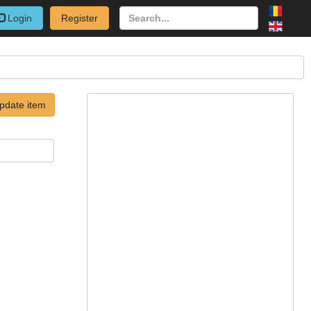
Login
Register
pdate item