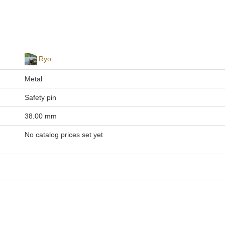
Ryo
Metal
Safety pin
38.00 mm
No catalog prices set yet