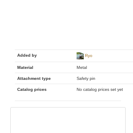
Added by
Ryo
Material
Metal
Attachment type
Safety pin
Catalog prices
No catalog prices set yet