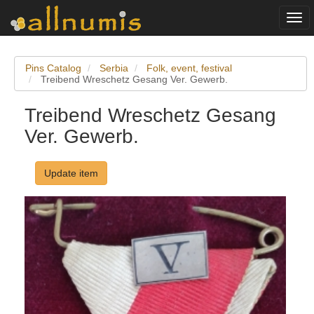
Togg
navi
Pins Catalog
Serbia
Folk, event, festival
Treibend Wreschetz Gesang Ver. Gewerb.
Treibend Wreschetz Gesang
Ver. Gewerb.
Update item