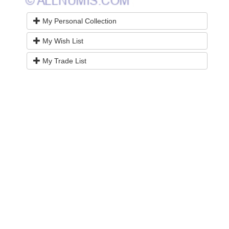
My Personal Collection
My Wish List
My Trade List