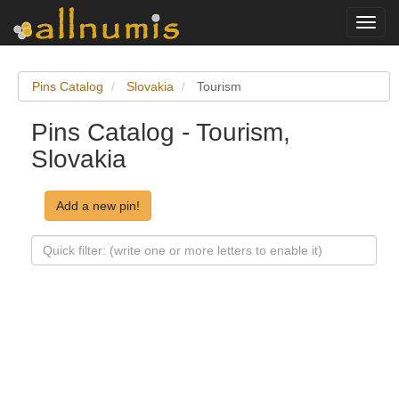
Toggl
navig
Pins Catalog
Slovakia
Tourism
Pins Catalog - Tourism,
Slovakia
Add a new pin!