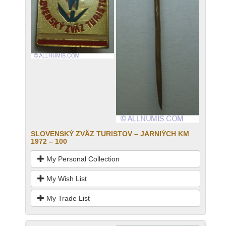
SLOVENSKÝ ZVӒZ TURISTOV – JARNIÝCH KM
1972 – 100
My Personal Collection
My Wish List
My Trade List