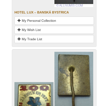
HOTEL LUX – BANSKÁ BYSTRICA
My Personal Collection
My Wish List
My Trade List