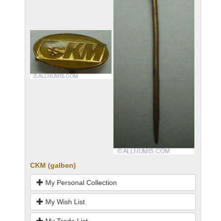
CKM (galben)
My Personal Collection
My Wish List
My Trade List