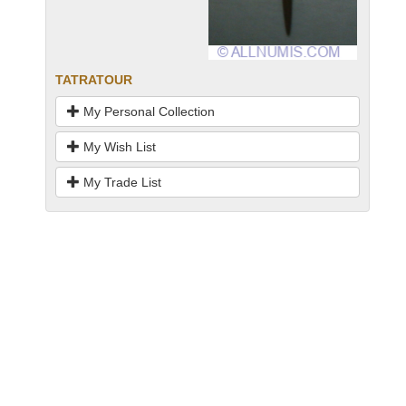
TATRATOUR
My Personal Collection
My Wish List
My Trade List