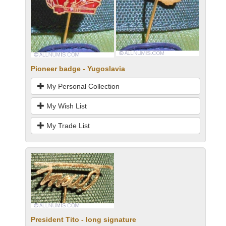
Pioneer badge - Yugoslavia
My Personal Collection
My Wish List
My Trade List
President Tito - long signature