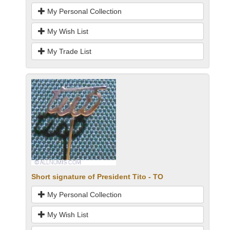
My Personal Collection
My Wish List
My Trade List
Short signature of President Tito - TO
My Personal Collection
My Wish List