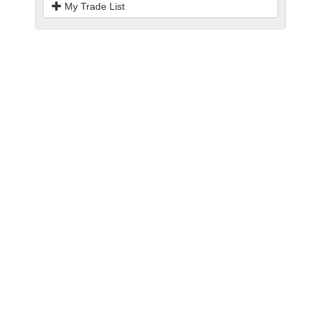
My Trade List