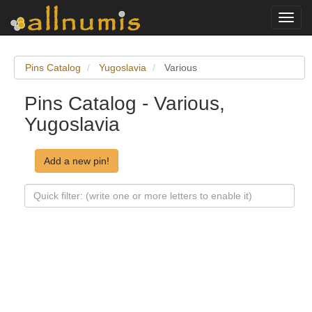
Toggl
navig
Pins Catalog
Yugoslavia
Various
Pins Catalog - Various,
Yugoslavia
Add a new pin!