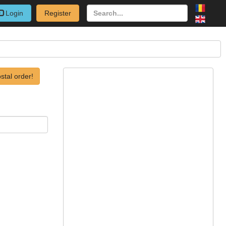
Login
Register
stal order!