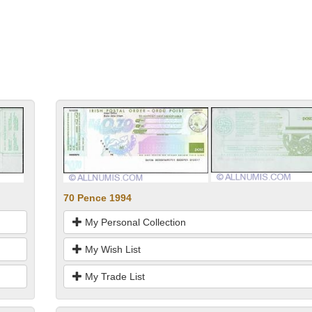
70 Pence 1994
My Personal Collection
My Wish List
My Trade List