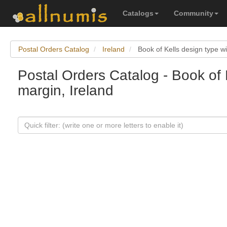
Catalogs
Community
Postal Orders Catalog
Ireland
Book of Kells design type w
Postal Orders Catalog - Book of 
margin, Ireland