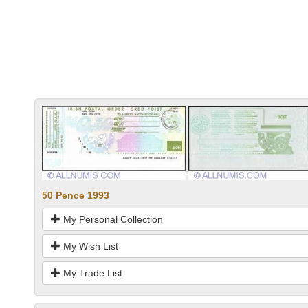
50 Pence 1993
My Personal Collection
My Wish List
My Trade List