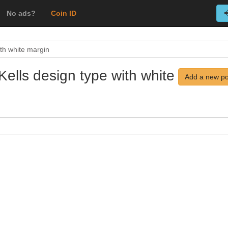
No ads?
Coin ID
ith white margin
Kells design type with white
Add a new po