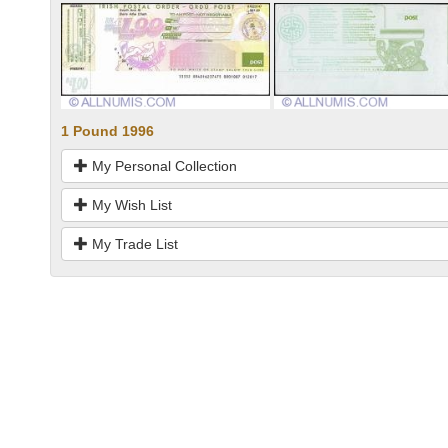
1 Pound 1996
My Personal Collection
My Wish List
My Trade List