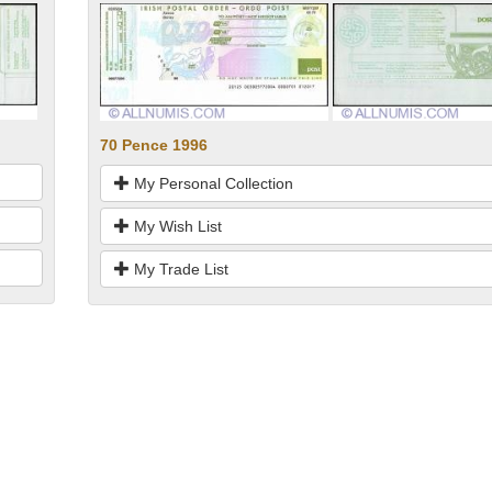
70 Pence 1996
My Personal Collection
My Wish List
My Trade List