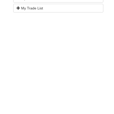
My Trade List