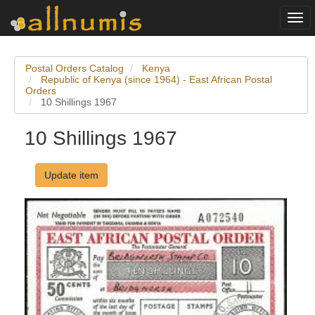
Togg
navi
Postal Orders Catalog
Kenya
Republic of Kenya (since 1964) - East African Postal
Orders
10 Shillings 1967
10 Shillings 1967
Update item