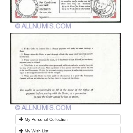
My Personal Collection
My Wish List