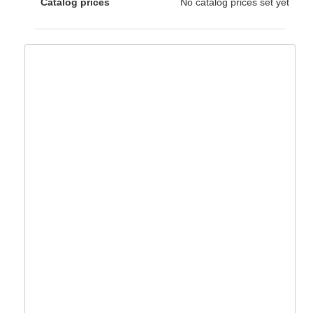
Catalog prices
No catalog prices set yet