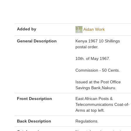
Added by
Aidan Work
General Description
Kenya 1967 10 Shillings
postal order.
10th. of May 1967.
Commission - 50 Cents.
Issued at the Post Office
Savings Bank,Nakuru.
Front Description
East African Posts &
Telecommunications Coat-of-
Arms at top left.
Back Description
Regulations.