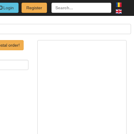
Login
Register
stal order!