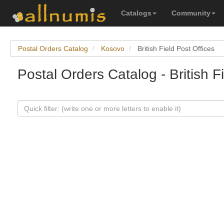
Catalogs
Community
Postal Orders Catalog
Kosovo
British Field Post Offices
Postal Orders Catalog - British F