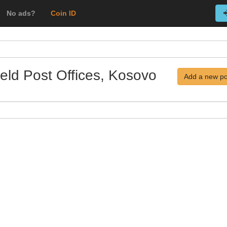
No ads?
Coin ID
ield Post Offices, Kosovo
Add a new po