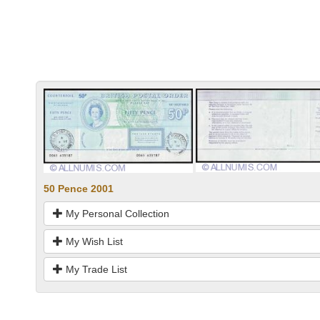
50 Pence 2001
My Personal Collection
My Wish List
My Trade List