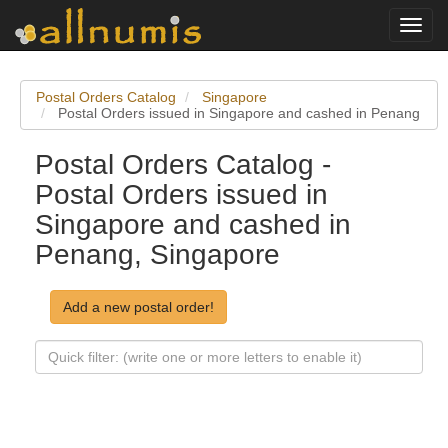
Toggl
navig
Postal Orders Catalog
Singapore
Postal Orders issued in Singapore and cashed in Penang
Postal Orders Catalog -
Postal Orders issued in
Singapore and cashed in
Penang, Singapore
Add a new postal order!