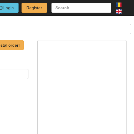
Login
Register
stal order!