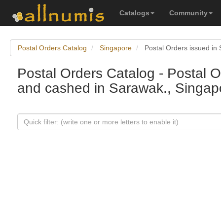
Catalogs
Community
Postal Orders Catalog
Singapore
Postal Orders issued in
Postal Orders Catalog - Postal O
and cashed in Sarawak., Singap