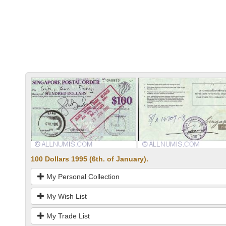
100 Dollars 1995 (6th. of January).
My Personal Collection
My Wish List
My Trade List