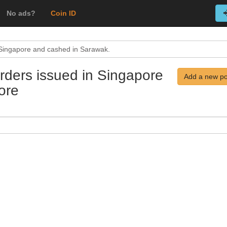
No ads?
Coin ID
 Singapore and cashed in Sarawak.
rders issued in Singapore
Add a new po
ore