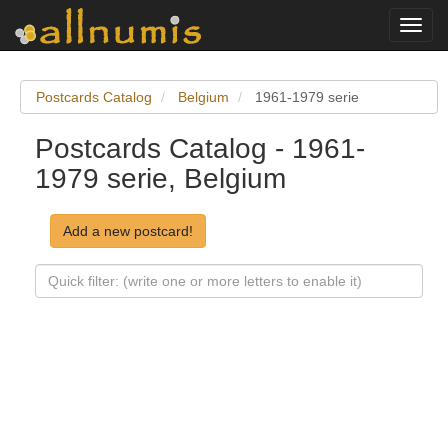
Toggl
navig
Postcards Catalog
Belgium
1961-1979 serie
Postcards Catalog - 1961-
1979 serie, Belgium
Add a new postcard!