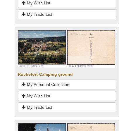
My Wish List
My Trade List
Rochefort-Camping ground
My Personal Collection
My Wish List
My Trade List