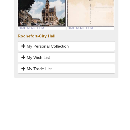
Rochefort-City Hall
My Personal Collection
My Wish List
My Trade List