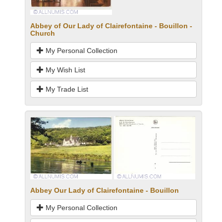
Abbey of Our Lady of Clairefontaine - Bouillon -
Church
My Personal Collection
My Wish List
My Trade List
Abbey Our Lady of Clairefontaine - Bouillon
My Personal Collection