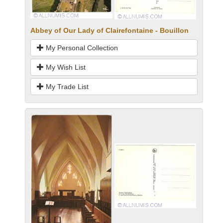
Abbey of Our Lady of Clairefontaine - Bouillon
My Personal Collection
My Wish List
My Trade List