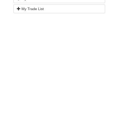
My Trade List