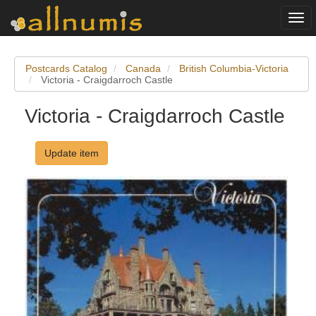
Togg
navi
Postcards Catalog
Canada
British Columbia-Victoria
Victoria - Craigdarroch Castle
Victoria - Craigdarroch Castle
Update item