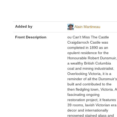
Added by
Alain Martineau
Front Description
ou Can't Miss The Castle
Craigdarroch Castle was
completed in 1890 as an
opulent residence for the
Honourable Robert Dunsmuir,
a wealthy British Columbia
coal and mining industrialist.
Overlooking Victoria, it is a
reminder of all the Dunsmuir's
built and contributed to the
then fledgling town, Victoria. A
fascinating ongoing
restoration project, it features
39 rooms, lavish Victorian era
decor and internationally
renowned stained glass and