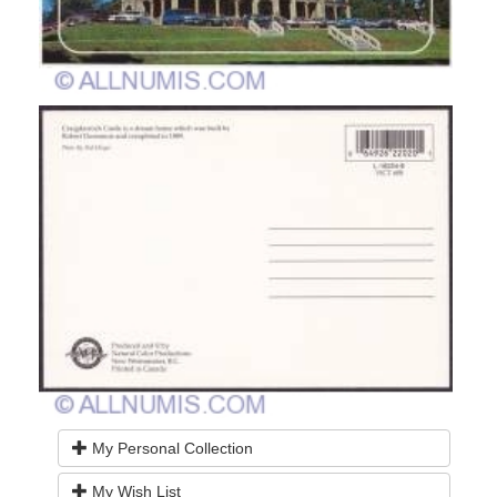
My Personal Collection
My Wish List