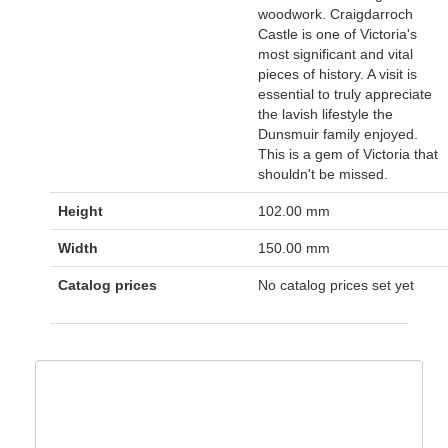
woodwork. Craigdarroch
Castle is one of Victoria's
most significant and vital
pieces of history. A visit is
essential to truly appreciate
the lavish lifestyle the
Dunsmuir family enjoyed.
This is a gem of Victoria that
shouldn't be missed.
Height
102.00 mm
Width
150.00 mm
Catalog prices
No catalog prices set yet