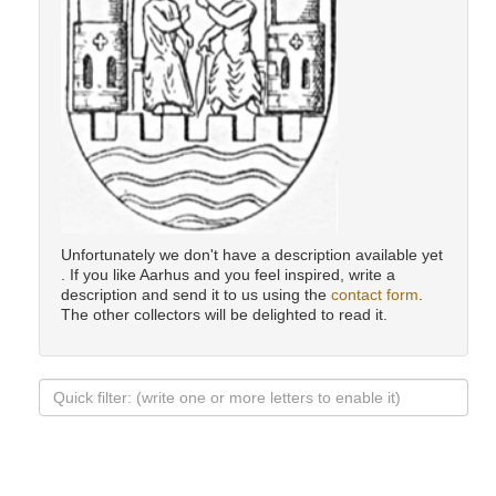
Unfortunately we don't have a description available yet
. If you like Aarhus and you feel inspired, write a
description and send it to us using the
contact form
.
The other collectors will be delighted to read it.