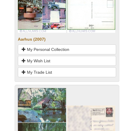
Aarhus (2007)
My Personal Collection
My Wish List
My Trade List