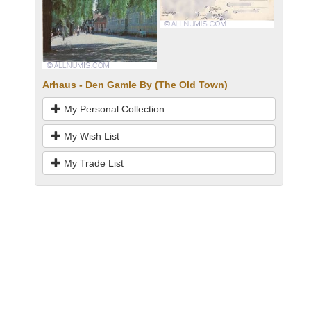
Arhaus - Den Gamle By (The Old Town)
My Personal Collection
My Wish List
My Trade List