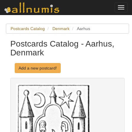
Toggl
navig
Postcards Catalog
Denmark
Aarhus
Postcards Catalog - Aarhus,
Denmark
Add a new postcard!