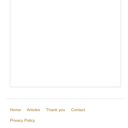
Home
Articles
Thank you
Contact
Privacy Policy