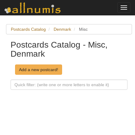
Toggl
navig
Postcards Catalog
Denmark
Misc
Postcards Catalog - Misc,
Denmark
Add a new postcard!