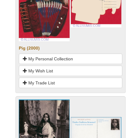
Pig (2000)
My Personal Collection
My Wish List
My Trade List