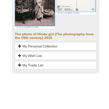
The photo of Hindu girl (The photography from
the 19th century) 2019
My Personal Collection
My Wish List
My Trade List