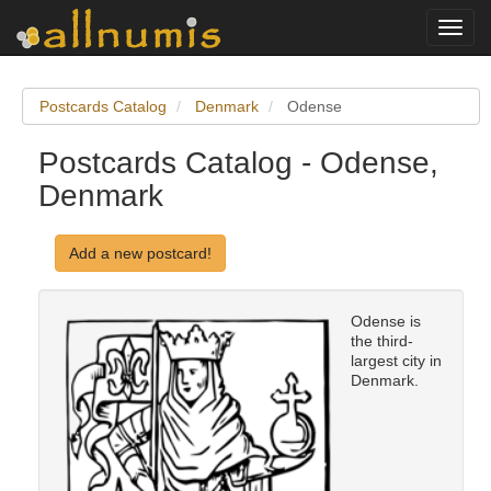
Toggl
navig
Postcards Catalog
Denmark
Odense
Postcards Catalog - Odense,
Denmark
Add a new postcard!
Odense is
the third-
largest city in
Denmark.