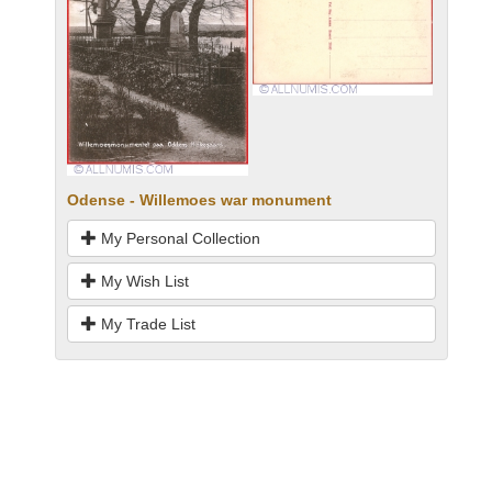
Odense - Willemoes war monument
My Personal Collection
My Wish List
My Trade List