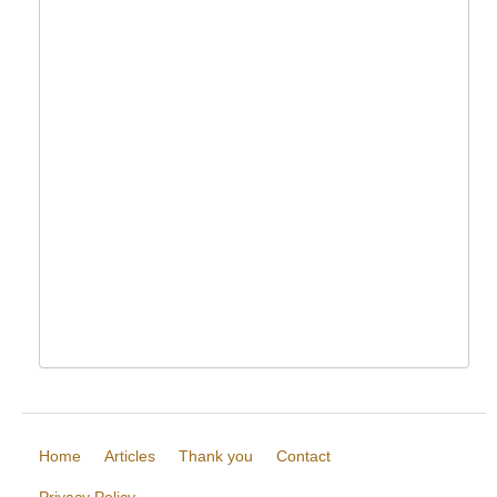
Home
Articles
Thank you
Contact