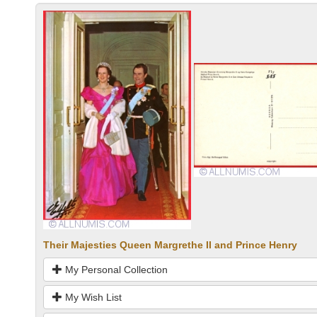
Their Majesties Queen Margrethe II and Prince Henry
My Personal Collection
My Wish List