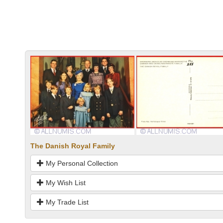
The Danish Royal Family
My Personal Collection
My Wish List
My Trade List