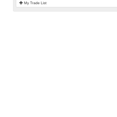
My Trade List