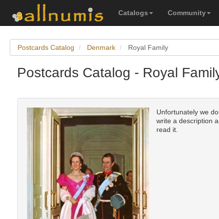
Catalogs
Community
Postcards Catalog
Denmark
Royal Family
Postcards Catalog - Royal Fami
Unfortunately we don
write a description 
read it.