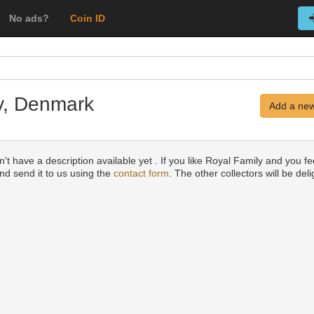
No ads?
Coin ID
ly, Denmark
Add a new
't have a description available yet . If you like Royal Family and you fee
and send it to us using the
contact form
. The other collectors will be del