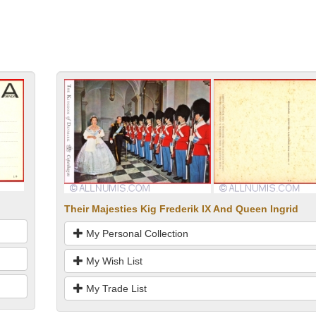
Their Majesties Kig Frederik IX And Queen Ingrid
My Personal Collection
My Wish List
My Trade List