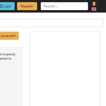
Login
Register
 postcard!
l inspired,
ighted to