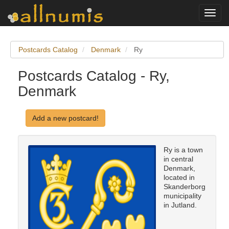
Toggl
navig
Postcards Catalog
Denmark
Ry
Postcards Catalog - Ry,
Denmark
Add a new postcard!
Ry is a town
in central
Denmark,
located in
Skanderborg
municipality
in Jutland.