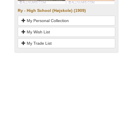
Ry - High School (Højskole) (1909)
My Personal Collection
My Wish List
My Trade List