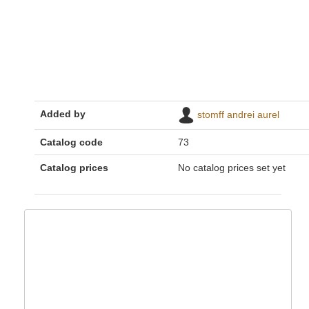
Added by
stomff andrei aurel
Catalog code
73
Catalog prices
No catalog prices set yet