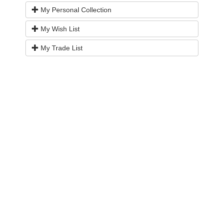
My Personal Collection
My Wish List
My Trade List