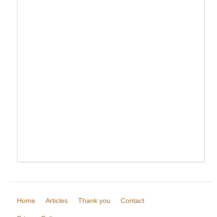
Home
Articles
Thank you
Contact