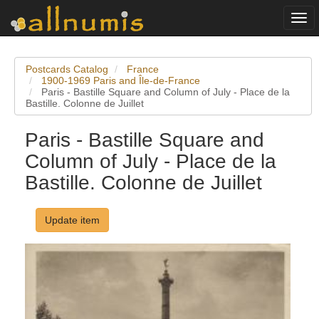
Togg
navi
Postcards Catalog
France
1900-1969 Paris and Île-de-France
Paris - Bastille Square and Column of July - Place de la
Bastille. Colonne de Juillet
Paris - Bastille Square and
Column of July - Place de la
Bastille. Colonne de Juillet
Update item