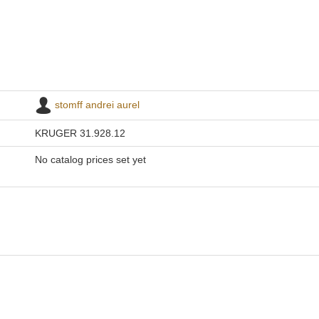
stomff andrei aurel
KRUGER 31.928.12
No catalog prices set yet