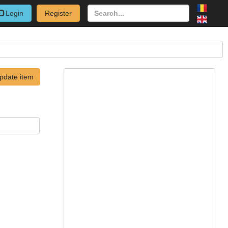
Login
Register
pdate item