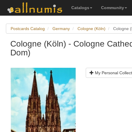
Catalogs
Community
Postcards Catalog
Germany
Cologne (Köln)
Cologne (
Cologne (Köln) - Cologne Cathed
Dom)
My Personal Collect