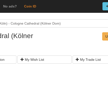
No ads?
Coin ID
Köln) - Cologne Cathedral (Kölner Dom)
ral (Kölner
U
ion
My Wish List
My Trade List