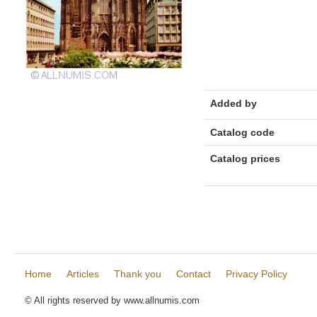
Added by
Catalog code
Catalog prices
Home
Articles
Thank you
Contact
Privacy Policy
© All rights reserved by www.allnumis.com