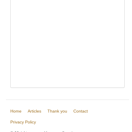
Home
Articles
Thank you
Contact
Privacy Policy