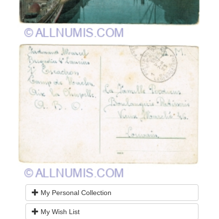
My Personal Collection
My Wish List