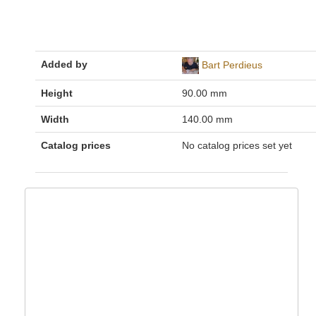
Added by
Bart Perdieus
Height
90.00 mm
Width
140.00 mm
Catalog prices
No catalog prices set yet