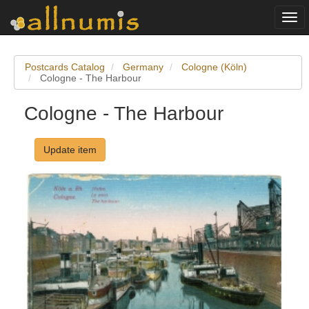
Togg
navi
Postcards Catalog
Germany
Cologne (Köln)
Cologne - The Harbour
Cologne - The Harbour
Update item