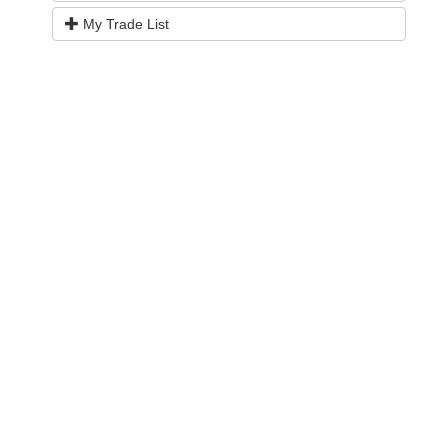
My Trade List