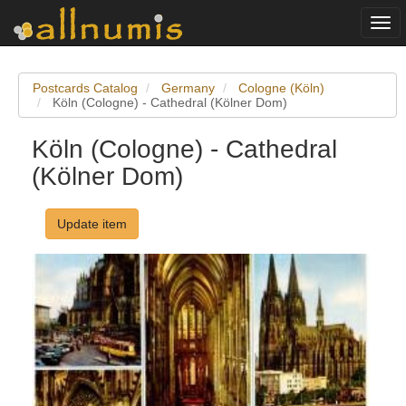
Togg
navi
Postcards Catalog
Germany
Cologne (Köln)
Köln (Cologne) - Cathedral (Kölner Dom)
Köln (Cologne) - Cathedral
(Kölner Dom)
Update item