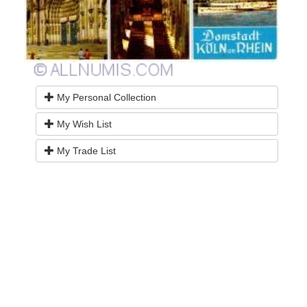
My Personal Collection
My Wish List
My Trade List