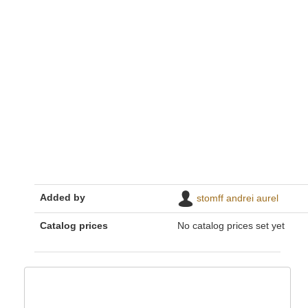
Added by
stomff andrei aurel
Catalog prices
No catalog prices set yet