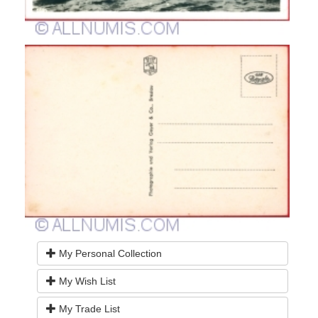
My Personal Collection
My Wish List
My Trade List