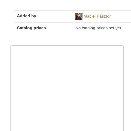
Added by
Maciej Pasztor
Catalog prices
No catalog prices set yet