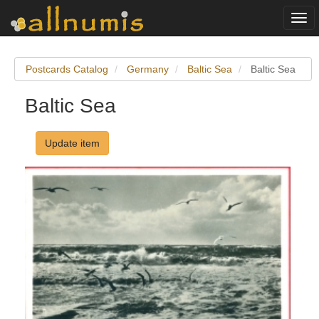
Togg
navi
Postcards Catalog
Germany
Baltic Sea
Baltic Sea
Baltic Sea
Update item