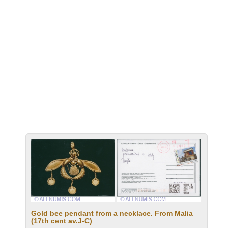
Gold bee pendant from a necklace. From Malia
(17th cent av.J-C)