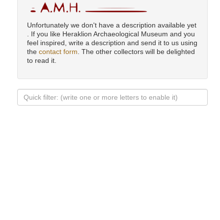
Unfortunately we don't have a description available yet
. If you like Heraklion Archaeological Museum and you
feel inspired, write a description and send it to us using
the
contact form
. The other collectors will be delighted
to read it.