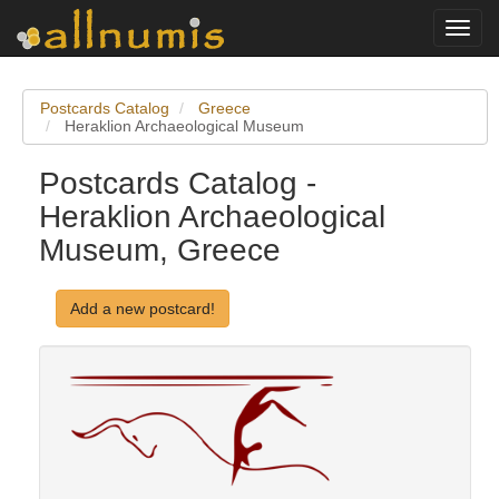
Toggl
navig
Postcards Catalog
Greece
Heraklion Archaeological Museum
Postcards Catalog -
Heraklion Archaeological
Museum, Greece
Add a new postcard!