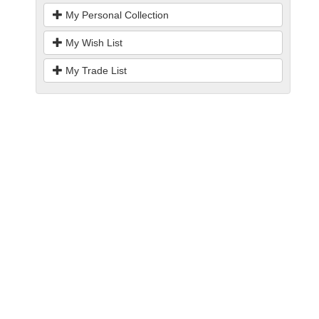
My Personal Collection
My Wish List
My Trade List