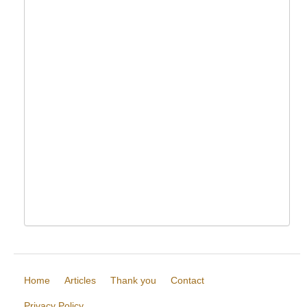
Home
Articles
Thank you
Contact
Privacy Policy