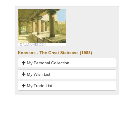
Knossos - The Great Staircase (1983)
My Personal Collection
My Wish List
My Trade List