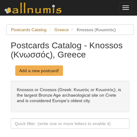
Toggl
navig
Postcards Catalog
Greece
Knossos (Κνωσσός)
Postcards Catalog - Knossos
(Κνωσσός), Greece
Add a new postcard!
Knossos or Cnossos (Greek: Κνωσός or Κνωσσός), is
the largest Bronze Age archaeological site on Crete
and is considered Europe's oldest city.