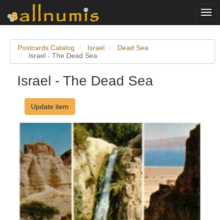
Togg
navi
Postcards Catalog
Israel
Dead Sea
Israel - The Dead Sea
Israel - The Dead Sea
Update item