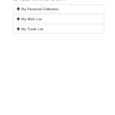
My Personal Collection
My Wish List
My Trade List