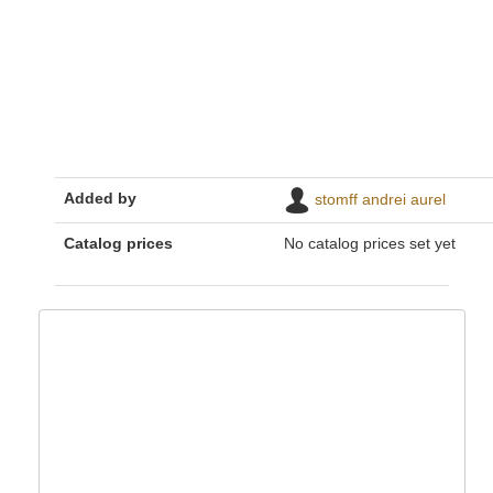
Added by
stomff andrei aurel
Catalog prices
No catalog prices set yet