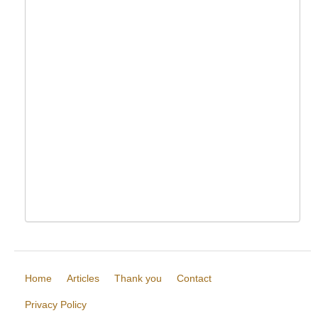
Home
Articles
Thank you
Contact
Privacy Policy