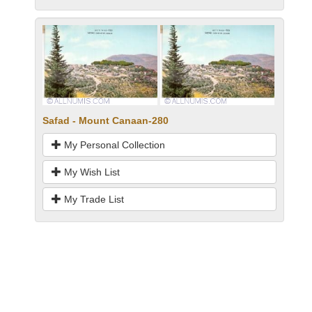
Safad - Mount Canaan-280
My Personal Collection
My Wish List
My Trade List