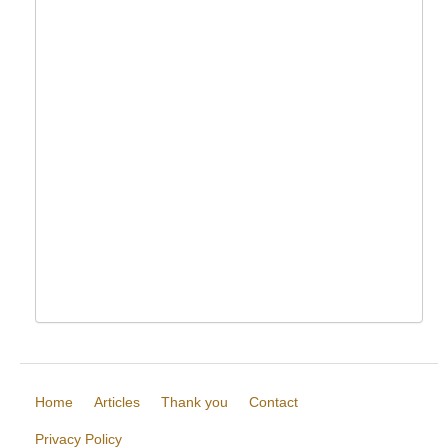
Home
Articles
Thank you
Contact
Privacy Policy