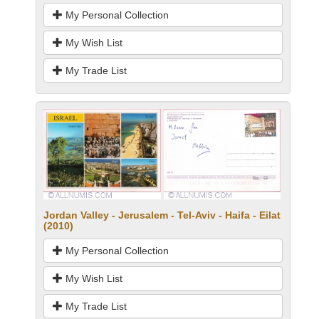
My Personal Collection
My Wish List
My Trade List
Jordan Valley - Jerusalem - Tel-Aviv - Haifa - Eilat
(2010)
My Personal Collection
My Wish List
My Trade List