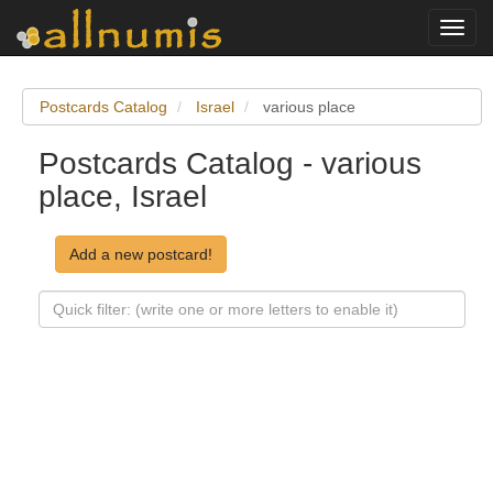
Toggl
navig
Postcards Catalog
Israel
various place
Postcards Catalog - various
place, Israel
Add a new postcard!