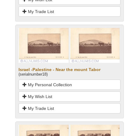
My Trade List
Israel -Palestine - Near the mount Tabor
(serialnumber18)
My Personal Collection
My Wish List
My Trade List