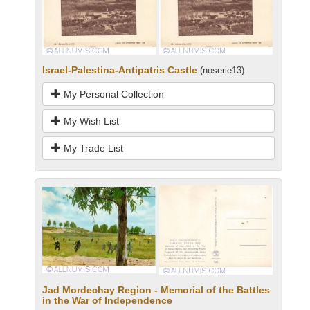
Israel-Palestina-Antipatris Castle
(noserie13)
My Personal Collection
My Wish List
My Trade List
Jad Mordechay Region - Memorial of the Battles
in the War of Independence