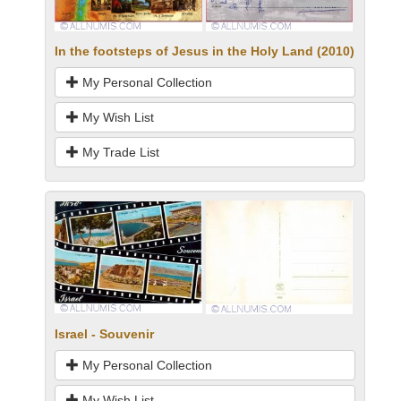
In the footsteps of Jesus in the Holy Land (2010)
My Personal Collection
My Wish List
My Trade List
Israel - Souvenir
My Personal Collection
My Wish List