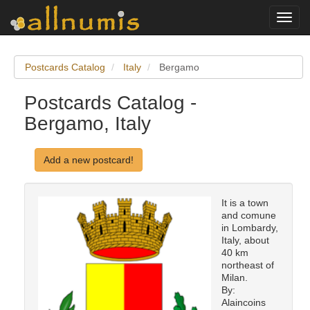
Toggl
navig
Postcards Catalog
Italy
Bergamo
Postcards Catalog -
Bergamo, Italy
Add a new postcard!
It is a town
and comune
in Lombardy,
Italy, about
40 km
northeast of
Milan.
By:
Alaincoins