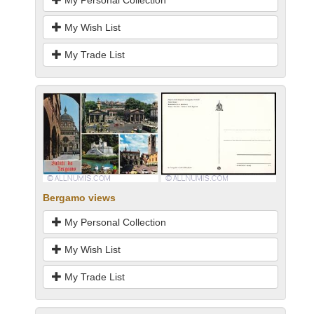
My Personal Collection
My Wish List
My Trade List
Bergamo views
My Personal Collection
My Wish List
My Trade List