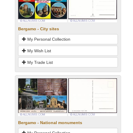
Bergamo - City sites
My Personal Collection
My Wish List
My Trade List
Bergamo - National monuments