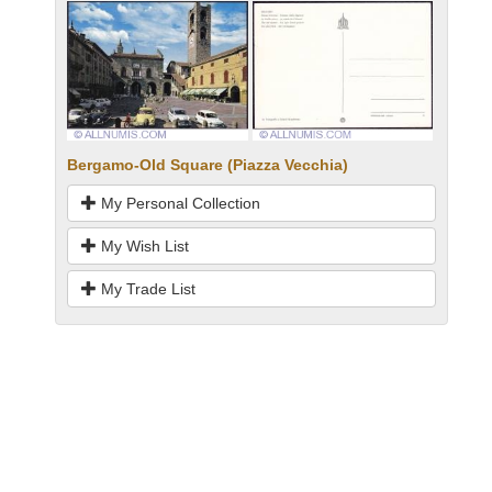
Bergamo-Old Square (Piazza Vecchia)
My Personal Collection
My Wish List
My Trade List