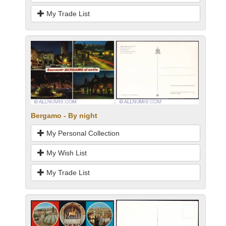
My Trade List
Bergamo - By night
My Personal Collection
My Wish List
My Trade List