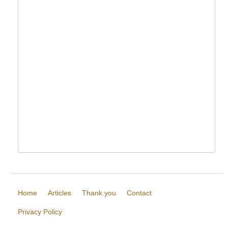
Home
Articles
Thank you
Contact
Privacy Policy