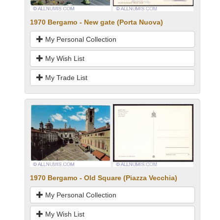
1970 Bergamo - New gate (Porta Nuova)
My Personal Collection
My Wish List
My Trade List
1970 Bergamo - Old Square (Piazza Vecchia)
My Personal Collection
My Wish List