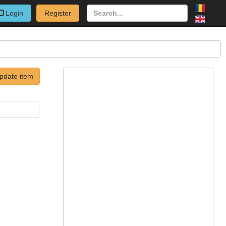
Login
Register
pdate item