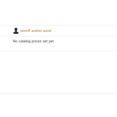
stomff andrei aurel
No catalog prices set yet