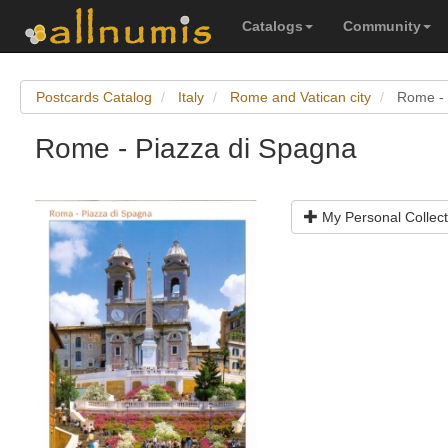
Catalogs
Community
Postcards Catalog
Italy
Rome and Vatican city
Rome - 
Rome - Piazza di Spagna
My Personal Collect