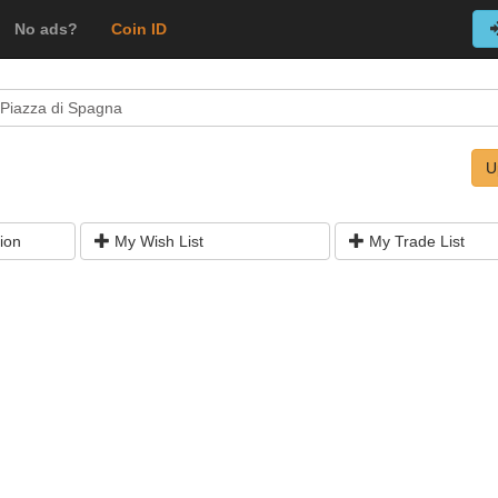
No ads?
Coin ID
Piazza di Spagna
U
ion
My Wish List
My Trade List