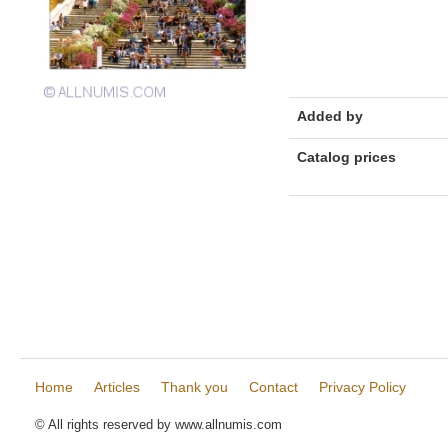
Added by
Catalog prices
Home
Articles
Thank you
Contact
Privacy Policy
© All rights reserved by www.allnumis.com