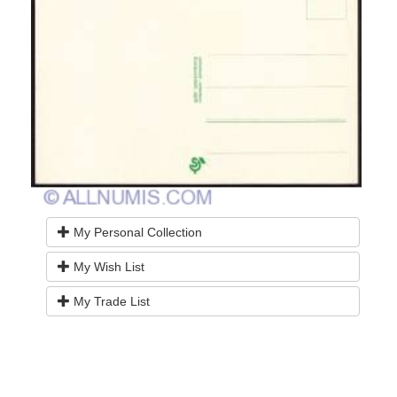
My Personal Collection
My Wish List
My Trade List