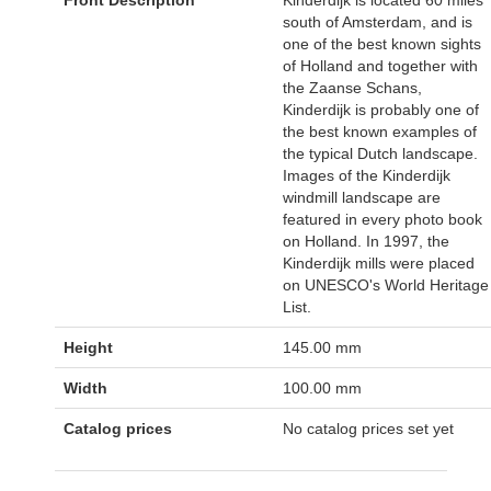
Front Description
Kinderdijk is located 60 miles
south of Amsterdam, and is
one of the best known sights
of Holland and together with
the Zaanse Schans,
Kinderdijk is probably one of
the best known examples of
the typical Dutch landscape.
Images of the Kinderdijk
windmill landscape are
featured in every photo book
on Holland. In 1997, the
Kinderdijk mills were placed
on UNESCO's World Heritage
List.
Height
145.00 mm
Width
100.00 mm
Catalog prices
No catalog prices set yet