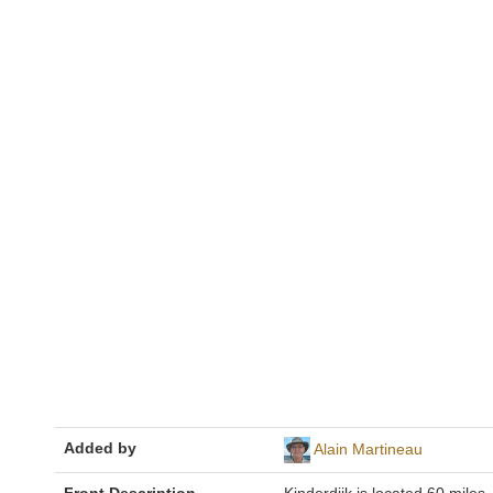
Added by
Alain Martineau