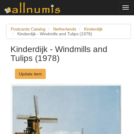
Togg
navi
Postcards Catalog
Netherlands
Kinderdijk
Kinderdijk - Windmills and Tulips (1978)
Kinderdijk - Windmills and
Tulips (1978)
Update item