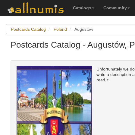
Catalogs
Community
Postcards Catalog
Poland
Augustów
Postcards Catalog - Augustów, 
Unfortunately we don
write a description 
read it.