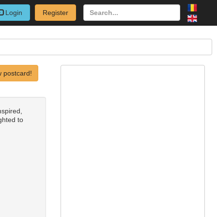
Login
Register
 postcard!
nspired,
ighted to