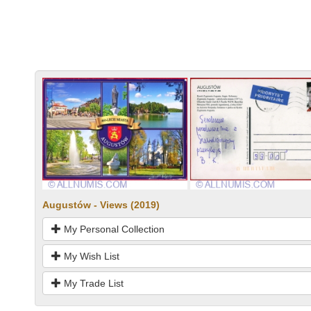
Augustów - Views (2019)
My Personal Collection
My Wish List
My Trade List