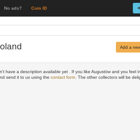
No ads?
Coin ID
Poland
Add a new
't have a description available yet . If you like Augustów and you feel i
and send it to us using the
contact form
. The other collectors will be del