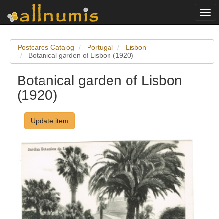
Togg
navi
Postcards Catalog
Portugal
Lisbon
Botanical garden of Lisbon (1920)
Botanical garden of Lisbon
(1920)
Update item