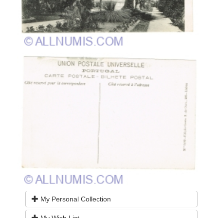
My Personal Collection