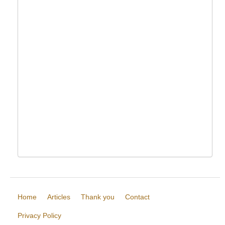
Home
Articles
Thank you
Contact
Privacy Policy