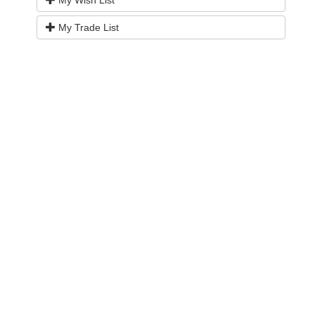
My Wish List
My Trade List