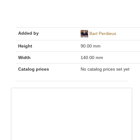
Added by
Bart Perdieus
Height
90.00 mm
Width
140.00 mm
Catalog prices
No catalog prices set yet