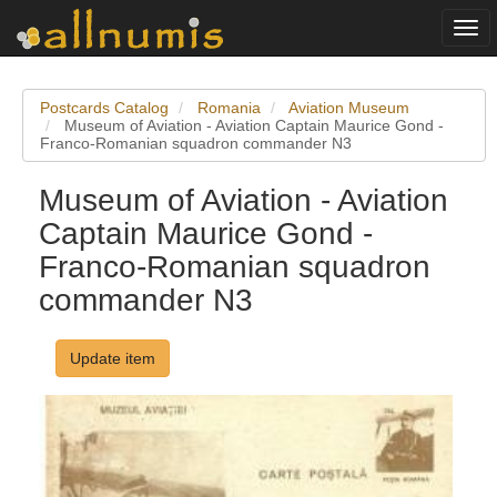
Togg
navi
Postcards Catalog
Romania
Aviation Museum
Museum of Aviation - Aviation Captain Maurice Gond -
Franco-Romanian squadron commander N3
Museum of Aviation - Aviation
Captain Maurice Gond -
Franco-Romanian squadron
commander N3
Update item