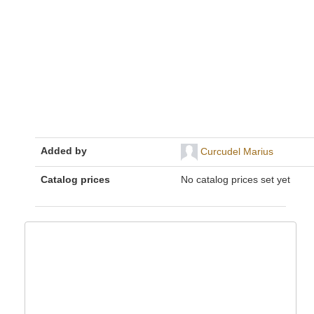
Added by
Curcudel Marius
Catalog prices
No catalog prices set yet