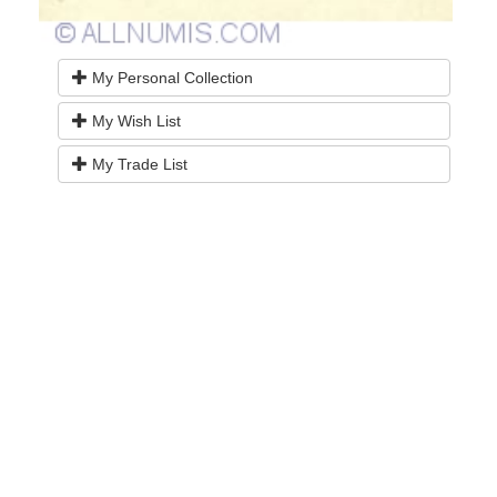
My Personal Collection
My Wish List
My Trade List