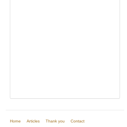
Home
Articles
Thank you
Contact