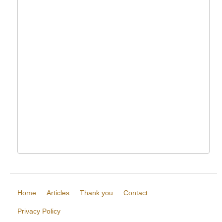
Home
Articles
Thank you
Contact
Privacy Policy