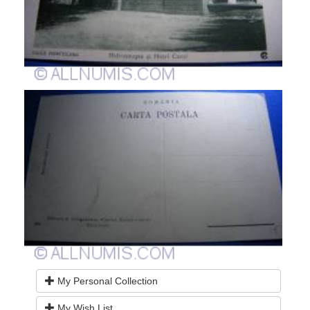
My Personal Collection
My Wish List