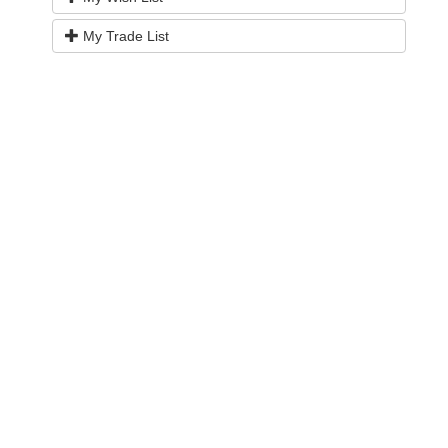
My Trade List