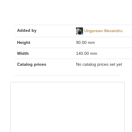
Added by
Ungurean Alexandru
Height
90.00 mm
Width
140.00 mm
Catalog prices
No catalog prices set yet