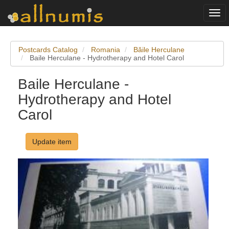
Togg
navi
Postcards Catalog
Romania
Băile Herculane
Baile Herculane - Hydrotherapy and Hotel Carol
Baile Herculane -
Hydrotherapy and Hotel
Carol
Update item