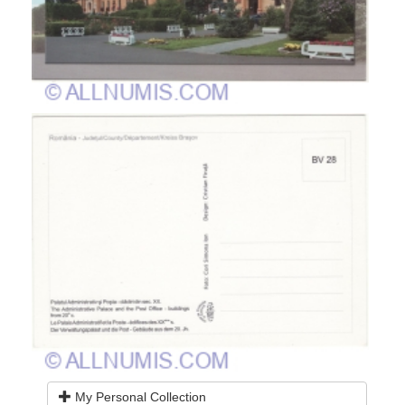
My Personal Collection