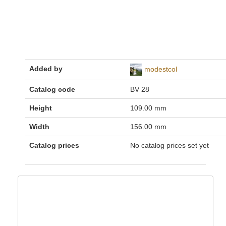
Added by
modestcol
Catalog code
BV 28
Height
109.00 mm
Width
156.00 mm
Catalog prices
No catalog prices set yet