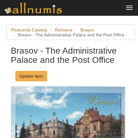
Togg
navi
Postcards Catalog
Romania
Brașov
Brasov - The Administrative Palace and the Post Office
Brasov - The Administrative
Palace and the Post Office
Update item