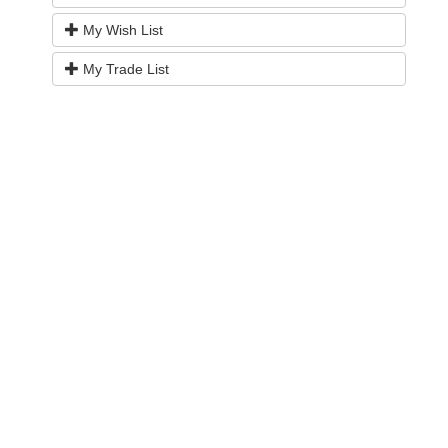
My Wish List
My Trade List