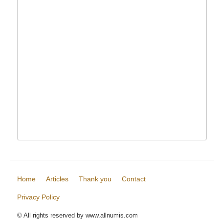
Home
Articles
Thank you
Contact
Privacy Policy
© All rights reserved by www.allnumis.com