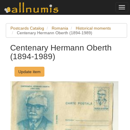
Togg
navi
Postcards Catalog
Romania
Historical moments
Centenary Hermann Oberth (1894-1989)
Centenary Hermann Oberth
(1894-1989)
Update item