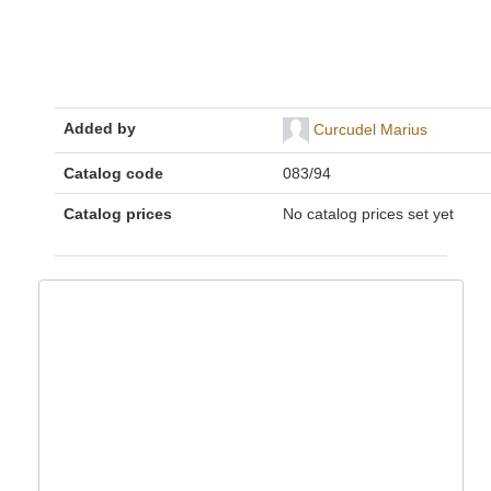
Added by
Curcudel Marius
Catalog code
083/94
Catalog prices
No catalog prices set yet