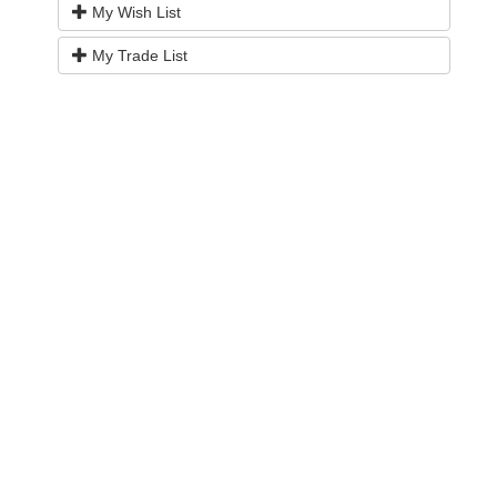
My Wish List
My Trade List