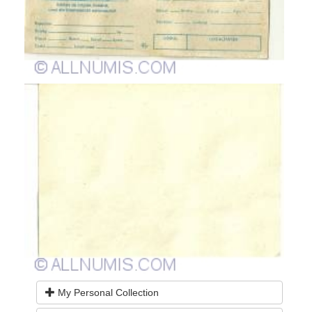
My Personal Collection