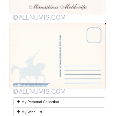
My Personal Collection
My Wish List