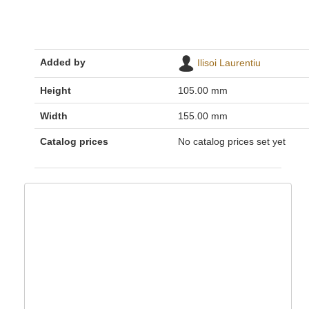
Added by
Ilisoi Laurentiu
Height
105.00 mm
Width
155.00 mm
Catalog prices
No catalog prices set yet