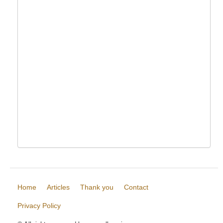
Home
Articles
Thank you
Contact
Privacy Policy