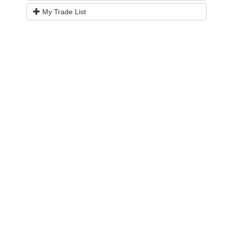
My Trade List