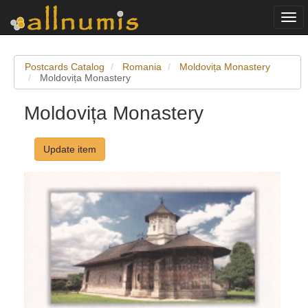
Togg
navi
Postcards Catalog
Romania
Moldovița Monastery
Moldovița Monastery
Moldovița Monastery
Update item