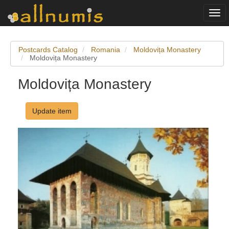
Togg
navi
Postcards Catalog
Romania
Moldovița Monastery
Moldovița Monastery
Moldovița Monastery
Update item