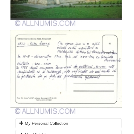
My Personal Collection