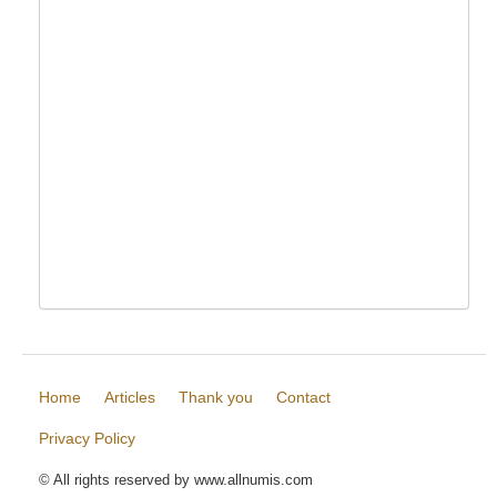
Home
Articles
Thank you
Contact
Privacy Policy
© All rights reserved by www.allnumis.com