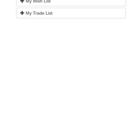
My Wish List
My Trade List