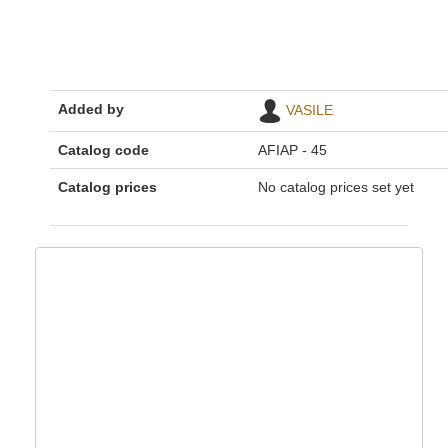
Added by
VASILE
Catalog code
AFIAP - 45
Catalog prices
No catalog prices set yet